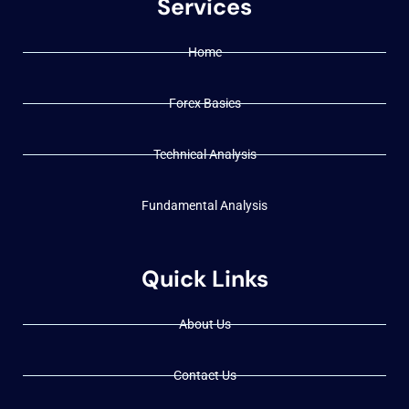
Services
Home
Forex Basics
Technical Analysis
Fundamental Analysis
Quick Links
About Us
Contact Us