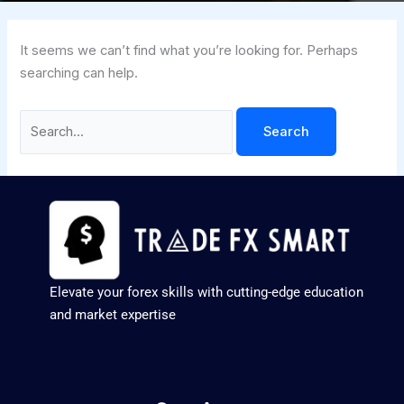
It seems we can’t find what you’re looking for. Perhaps
searching can help.
Elevate your forex skills with cutting-edge education
and market expertise