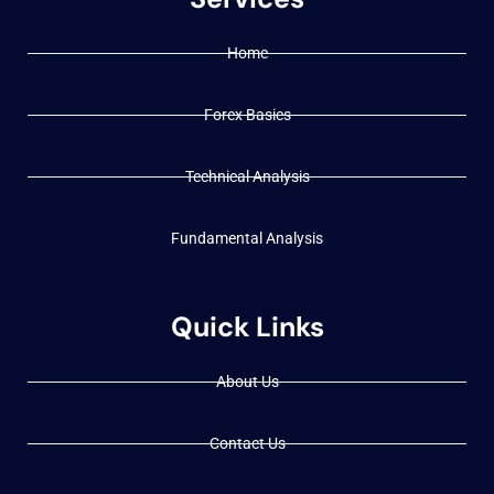
Home
Forex Basics
Technical Analysis
Fundamental Analysis
Quick Links
About Us
Contact Us