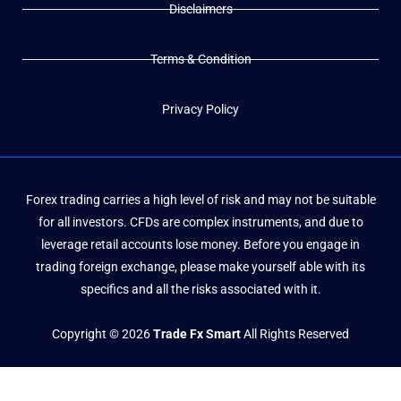
Disclaimers
Terms & Condition
Privacy Policy
Forex trading carries a high level of risk and may not be suitable
for all investors. CFDs are complex instruments, and due to
leverage retail accounts lose money. Before you engage in
trading foreign exchange, please make yourself able with its
specifics and all the risks associated with it.
Copyright © 2026
Trade Fx Smart
All Rights Reserved