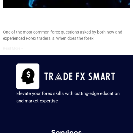
When Forex Market Opens: Guide to Forex Opening
Times
One of the most common forex questions asked by both new and
experienced Forex traders is: When does the forex
Read More »
Elevate your forex skills with cutting-edge education
and market expertise
Services