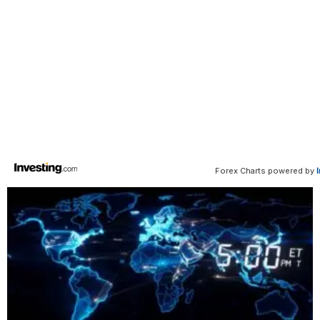
Forex Charts powered by