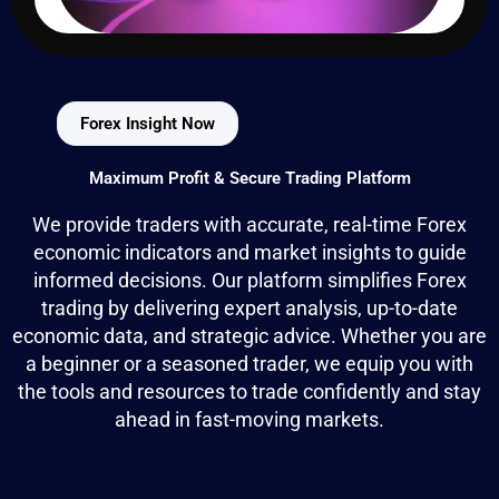
Forex Insight Now
Maximum Profit & Secure Trading Platform
We provide traders with accurate, real-time Forex
economic indicators and market insights to guide
informed decisions. Our platform simplifies Forex
trading by delivering expert analysis, up-to-date
economic data, and strategic advice. Whether you are
a beginner or a seasoned trader, we equip you with
the tools and resources to trade confidently and stay
ahead in fast-moving markets.