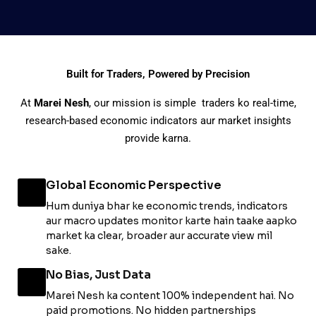
Built for Traders, Powered by Precision
At
Marei Nesh
, our mission is simple traders ko real-time,
research-based economic indicators aur market insights
provide karna.
Global Economic Perspective
Hum duniya bhar ke economic trends, indicators
aur macro updates monitor karte hain taake aapko
market ka clear, broader aur accurate view mil
sake.
No Bias, Just Data
Marei Nesh ka content 100% independent hai. No
paid promotions. No hidden partnerships