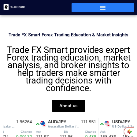
Skip
to
content
Trade FX Smart Forex Trading Education & Market Insights
Trade FX Smart provides expert
Forex trading education, market
analysis, and broker insights to
help traders make smarter
trading decisions with
confidence.
About us