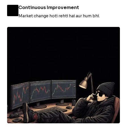
Continuous Improvement
Market change hoti rehti hai aur hum bhi.