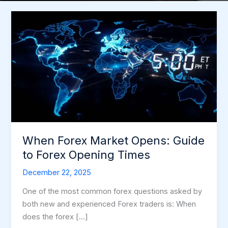
When
Forex
Market
Opens:
Guide
to
Forex
Opening
Times
When Forex Market Opens: Guide
to Forex Opening Times
December 22, 2025
One of the most common forex questions asked by
both new and experienced Forex traders is: When
does the forex […]