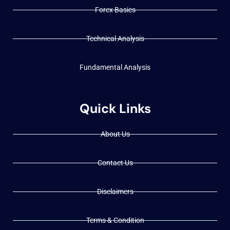
Forex Basics
Technical Analysis
Fundamental Analysis
Quick Links
About Us
Contact Us
Disclaimers
Terms & Condition