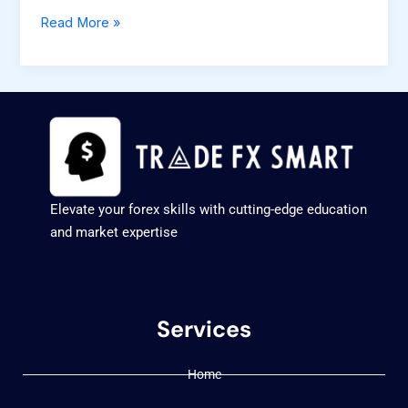
Read More »
Elevate your forex skills with cutting-edge education
and market expertise
Services
Home