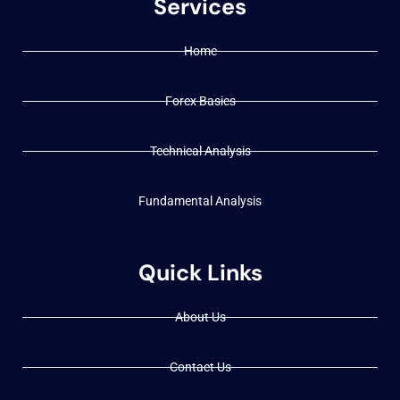
Services
Home
Forex Basics
Technical Analysis
Fundamental Analysis
Quick Links
About Us
Contact Us