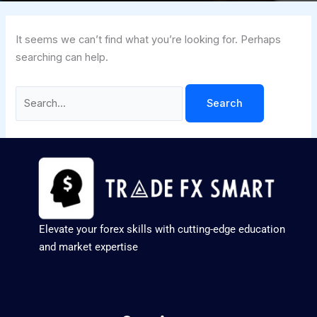
It seems we can’t find what you’re looking for. Perhaps
searching can help.
Elevate your forex skills with cutting-edge education
and market expertise